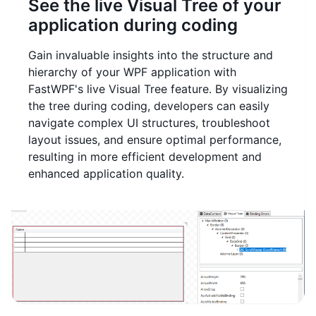
See the live Visual Tree of your
application during coding
Gain invaluable insights into the structure and
hierarchy of your WPF application with
FastWPF's live Visual Tree feature. By visualizing
the tree during coding, developers can easily
navigate complex UI structures, troubleshoot
layout issues, and ensure optimal performance,
resulting in more efficient development and
enhanced application quality.