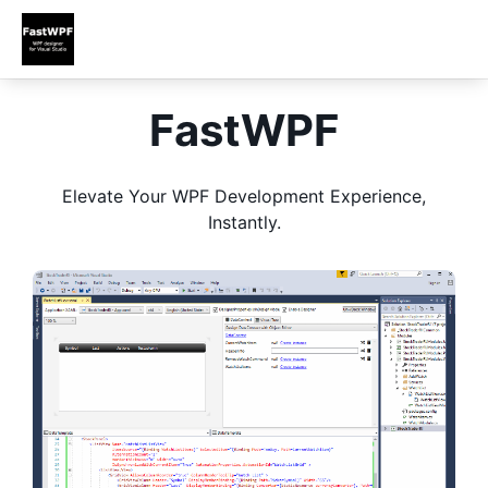
FastWPF
Elevate Your WPF Development Experience,
Instantly.