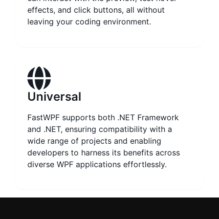
effects, and click buttons, all without
leaving your coding environment.
Universal
FastWPF supports both .NET Framework
and .NET, ensuring compatibility with a
wide range of projects and enabling
developers to harness its benefits across
diverse WPF applications effortlessly.