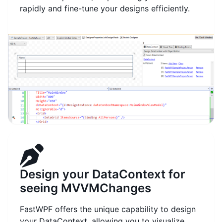
rapidly and fine-tune your designs efficiently.
Design your DataContext for
seeing MVVMChanges
FastWPF offers the unique capability to design
your DataContext, allowing you to visualize