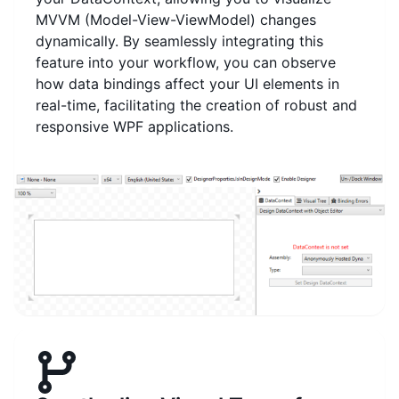
MVVM (Model-View-ViewModel) changes
dynamically. By seamlessly integrating this
feature into your workflow, you can observe
how data bindings affect your UI elements in
real-time, facilitating the creation of robust and
responsive WPF applications.