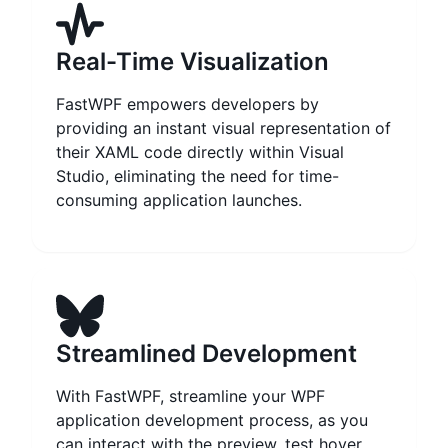
Real-Time Visualization
FastWPF empowers developers by
providing an instant visual representation of
their XAML code directly within Visual
Studio, eliminating the need for time-
consuming application launches.
Streamlined Development
With FastWPF, streamline your WPF
application development process, as you
can interact with the preview, test hover