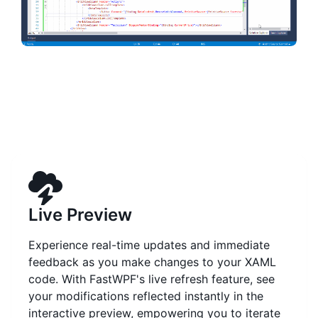
Live Preview
Experience real-time updates and immediate
feedback as you make changes to your XAML
code. With FastWPF's live refresh feature, see
your modifications reflected instantly in the
interactive preview, empowering you to iterate