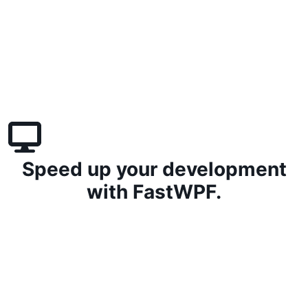
Speed up your development
with FastWPF.